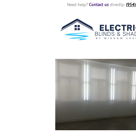
Need help?
Contact us
directly:
(954)