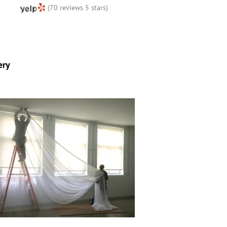
(70 reviews 5 stars)
ery