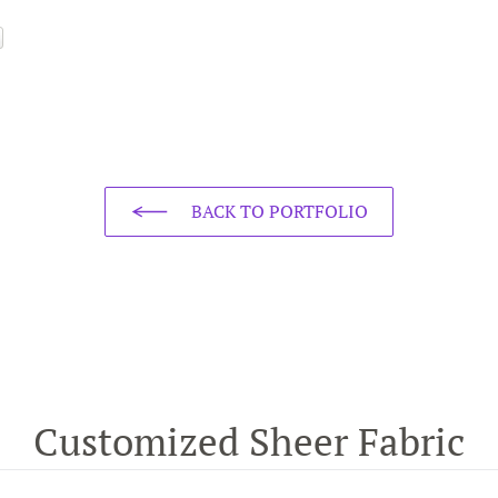
BACK TO PORTFOLIO
Customized Sheer Fabric