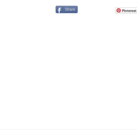
Share
Pinterest