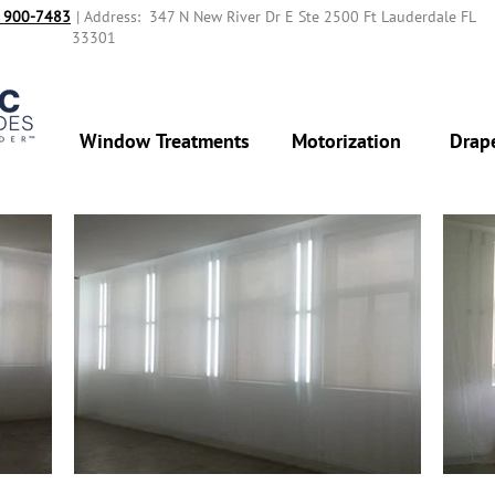
 900-7483‬
| Address: 347 N New River Dr E Ste 2500 Ft Lauderdale FL
33301
Window Treatments
Motorization
Drap