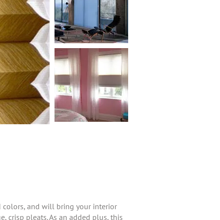
olors, and will bring your interior
e, crisp pleats. As an added plus, this