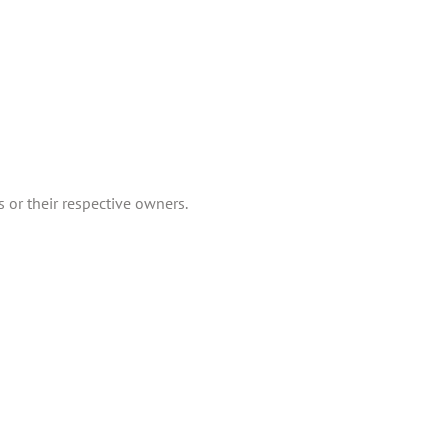
 or their respective owners.