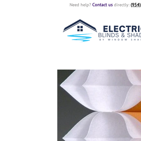
Need help?
Contact us
directly:
(954)