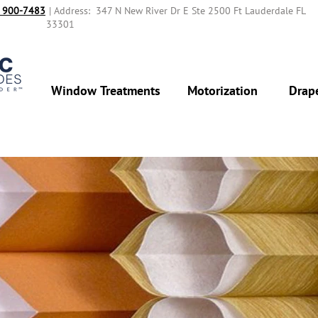
 900-7483‬
| Address: 347 N New River Dr E Ste 2500 Ft Lauderdale FL
33301
Window Treatments
Motorization
Drap