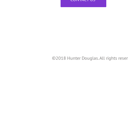
©2018 Hunter Douglas. All rights reser