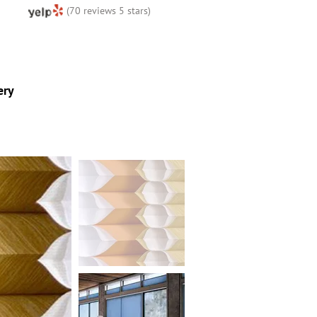
(70 reviews 5 stars)
ery