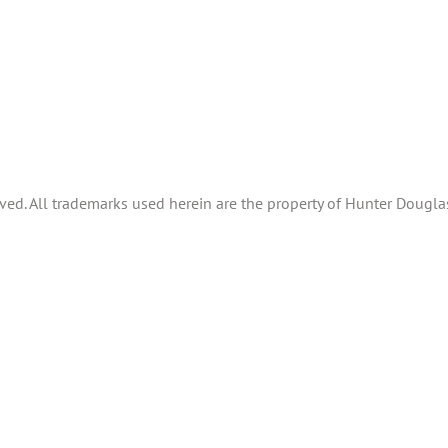
ved. All trademarks used herein are the property of Hunter Douglas