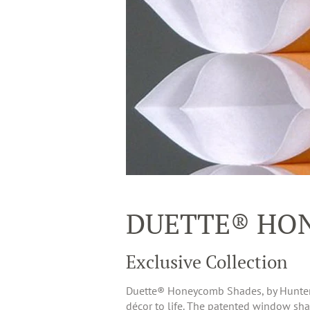
DUETTE® HO
Exclusive Collection
Duette® Honeycomb Shades, by Hunter Do
décor to life. The patented window shade