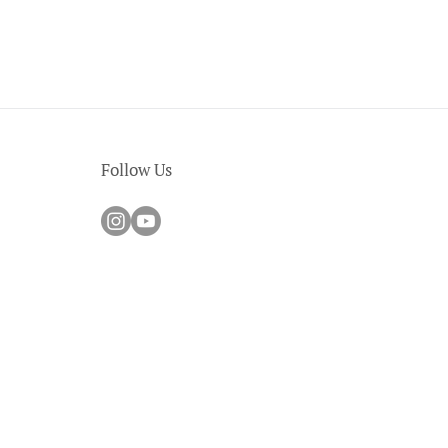
Follow Us