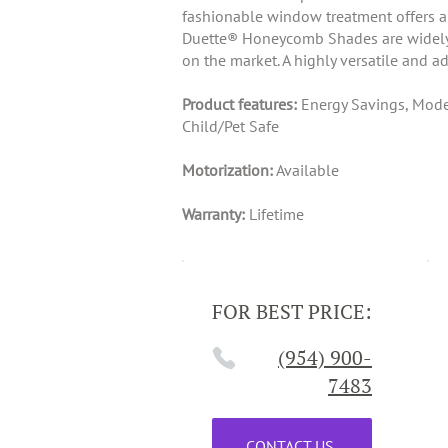
fashionable window treatment offers a h
Duette® Honeycomb Shades are widely po
on the market. A highly versatile and a
Product features:
Energy Savings, Moder
Child/Pet Safe
Motorization:
Available
Warranty:
Lifetime
FOR BEST PRICE:
(954) 900-
7483
CONTACT US