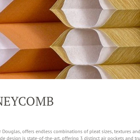
NEYCOMB
uglas, offers endless combinations of pleat sizes, textures and c
 design is state-of-the-art, offering 3 distinct air pockets and tru