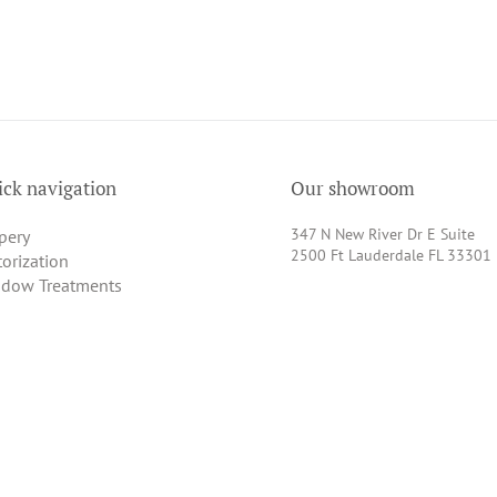
ck navigation
Our showroom
347 N New River Dr E Suite
pery
2500 Ft Lauderdale FL 33301
orization
dow Treatments