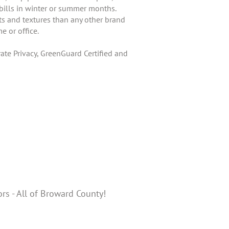
 bills in winter or summer months.
ts and textures than any other brand
e or office.
te Privacy, GreenGuard Certified and
ors - All of Broward County!