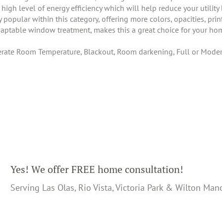
igh level of energy efficiency which will help reduce your utility
pular within this category, offering more colors, opacities, prin
daptable window treatment, makes this a great choice for your hom
ate Room Temperature, Blackout, Room darkening, Full or Modera
Yes! We offer FREE home consultation!
Serving Las Olas, Rio Vista, Victoria Park & Wilton Man