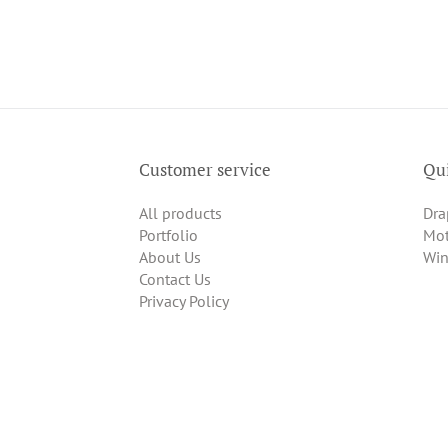
Customer service
Qui
All products
Dra
Portfolio
Mot
About Us
Win
Contact Us
Privacy Policy