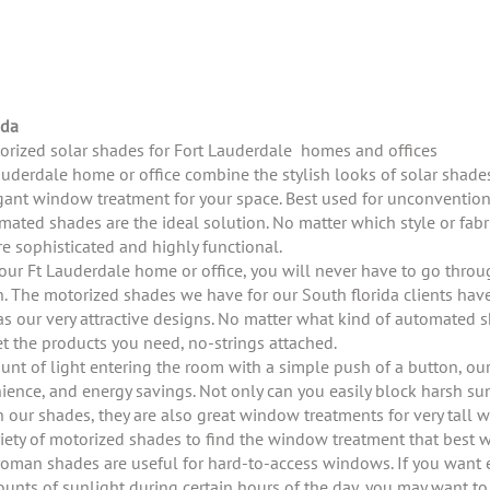
s
ida
torized solar shades for Fort Lauderdale homes and offices
auderdale home or office combine the stylish looks of solar shad
legant window treatment for your space. Best used for unconvention
mated shades are the ideal solution. No matter which style or fabri
e sophisticated and highly functional.
your Ft Lauderdale home or office, you will never have to go thro
n. The motorized shades we have for our South florida clients have
as our very attractive designs. No matter what kind of automated s
 the products you need, no-strings attached.
ount of light entering the room with a simple push of a button, ou
enience, and energy savings. Not only can you easily block harsh su
h our shades, they are also great window treatments for very tall 
riety of motorized shades to find the window treatment that best 
man shades are useful for hard-to-access windows. If you want ex
mounts of sunlight during certain hours of the day, you may want t