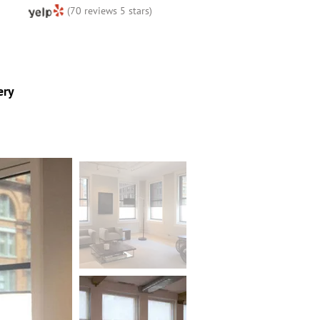
(70 reviews 5 stars)
ery