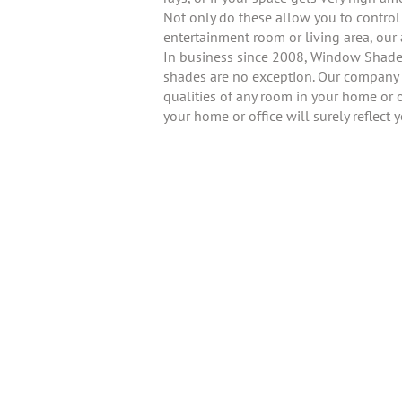
Not only do these allow you to control l
entertainment room or living area, o
In business since 2008, Window Shader 
shades are no exception. Our company i
qualities of any room in your home or o
your home or office will surely reflect 