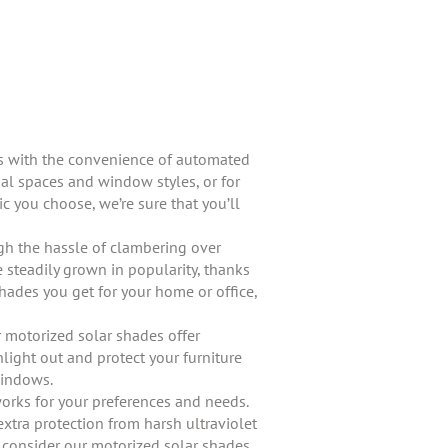
es with the convenience of automated
al spaces and window styles, or for
c you choose, we’re sure that you’ll
ugh the hassle of clambering over
 steadily grown in popularity, thanks
hades you get for your home or office,
r motorized solar shades offer
nlight out and protect your furniture
windows.
works for your preferences and needs.
tra protection from harsh ultraviolet
o consider our motorized solar shades.