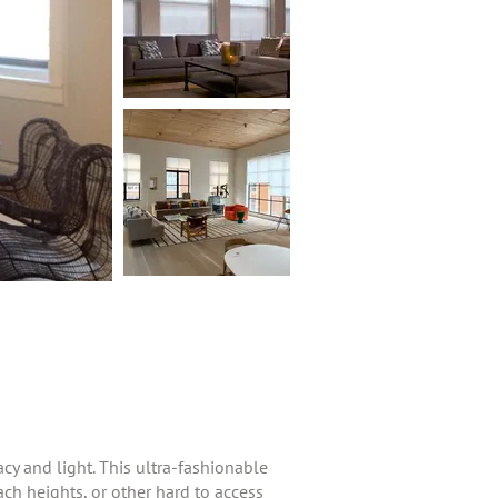
cy and light. This ultra-fashionable
ch heights, or other hard to access