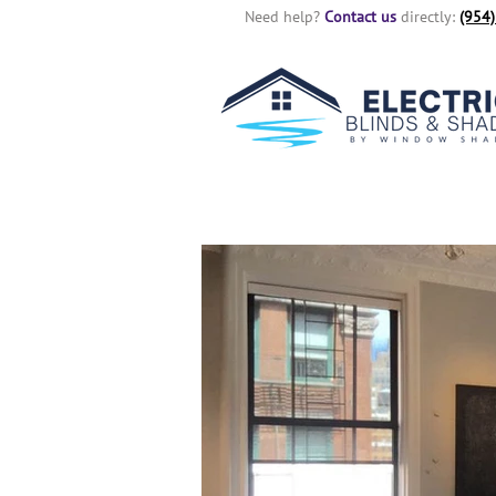
Need help?
Contact us
directly:
(954)