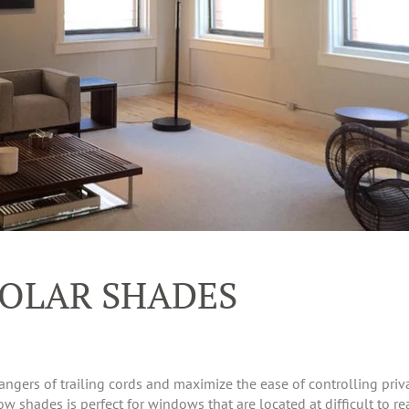
OLAR SHADES
ngers of trailing cords and maximize the ease of controlling priva
shades is perfect for windows that are located at difficult to rea