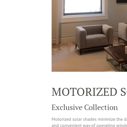
MOTORIZED S
Exclusive Collection
Motorized solar shades minimize the da
and convenient way of operating window 