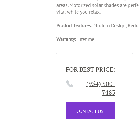
areas. Motorized solar shades are perf
vital while you relax.
Product features:
Modern Design, Reduce
Warranty:
Lifetime
FOR BEST PRICE:
(954) 900-
7483
CONTACT US