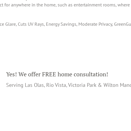
ect for anywhere in the home, such as entertainment rooms, where 
 Glare, Cuts UV Rays, Energy Savings, Moderate Privacy, GreenGua
Yes! We offer FREE home consultation!
Serving Las Olas, Rio Vista, Victoria Park & Wilton Man