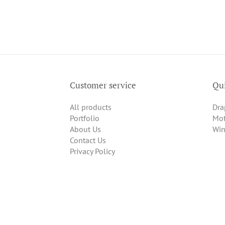
Customer service
Qui
All products
Dra
Portfolio
Mot
About Us
Win
Contact Us
Privacy Policy