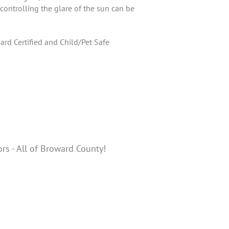
controlling the glare of the sun can be
rd Certified and Child/Pet Safe
ors - All of Broward County!