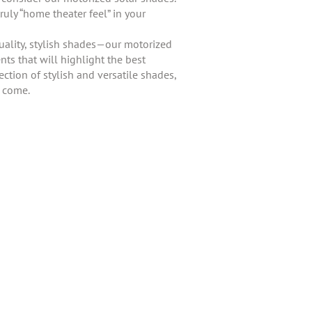
ruly “home theater feel” in your
uality, stylish shades—our motorized
ts that will highlight the best
ction of stylish and versatile shades,
o come.