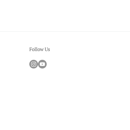
Follow Us