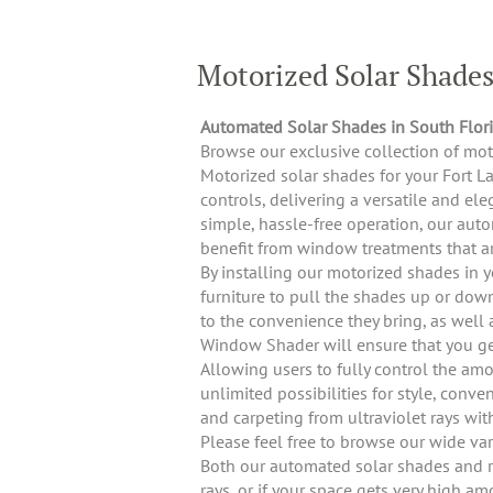
Motorized Solar Shade
Automated Solar Shades in South Flor
Browse our exclusive collection of mo
Motorized solar shades for your Fort L
controls, delivering a versatile and e
simple, hassle-free operation, our auto
benefit from window treatments that ar
By installing our motorized shades in 
furniture to pull the shades up or dow
to the convenience they bring, as well 
Window Shader will ensure that you get
Allowing users to fully control the am
unlimited possibilities for style, conv
and carpeting from ultraviolet rays wit
Please feel free to browse our wide va
Both our automated solar shades and ro
rays, or if your space gets very high a