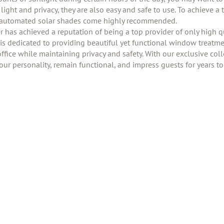
ight and privacy, they are also easy and safe to use. To achieve a t
ur automated solar shades come highly recommended.
has achieved a reputation of being a top provider of only high q
s dedicated to providing beautiful yet functional window treatmen
ffice while maintaining privacy and safety. With our exclusive colle
your personality, remain functional, and impress guests for years t