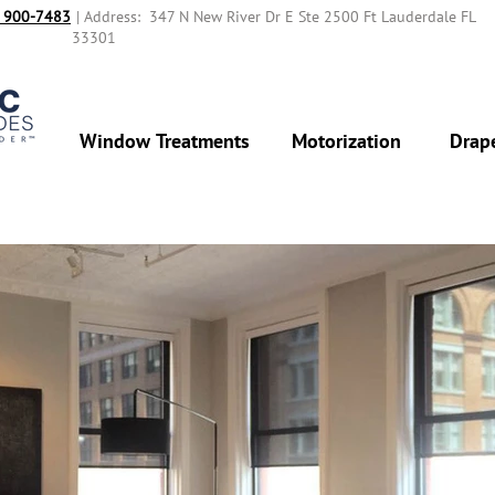
 900-7483‬
| Address: 347 N New River Dr E Ste 2500 Ft Lauderdale FL
33301
Window Treatments
Motorization
Drap