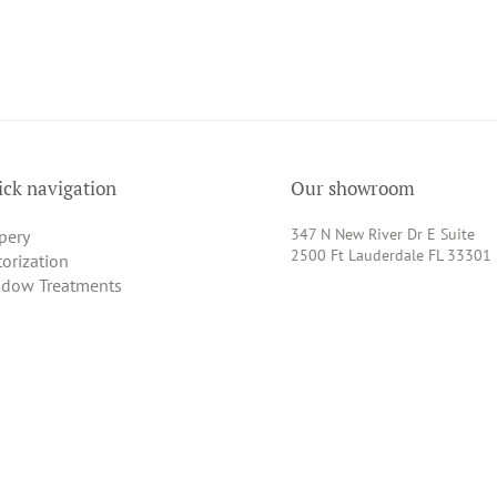
ck navigation
Our showroom
347 N New River Dr E Suite
pery
2500 Ft Lauderdale FL 33301
orization
dow Treatments