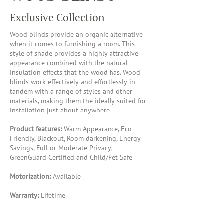
Exclusive Collection
Wood blinds provide an organic alternative
when it comes to furnishing a room. This
style of shade provides a highly attractive
appearance combined with the natural
insulation effects that the wood has. Wood
blinds work effectively and effortlessly in
tandem with a range of styles and other
materials, making them the ideally suited for
installation just about anywhere.
Product features:
Warm Appearance, Eco-
Friendly, Blackout, Room darkening, Energy
Savings, Full or Moderate Privacy,
GreenGuard Certified and Child/Pet Safe
Motorization:
Available
Warranty:
Lifetime