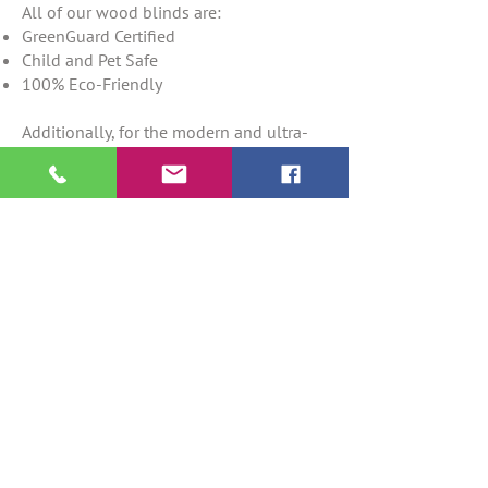
All of our wood blinds are:
GreenGuard Certified
Child and Pet Safe
100% Eco-Friendly
Additionally, for the modern and ultra-
chic homeowner, we offer motorization
for our wood blinds. Now you will no
longer need to deal with unsightly
tangled cords and ropes; all you need is
a remote to control the privacy and light
options of your wood blinds.
For inquiries about our services or for
more information about our exclusive
collection of wood blinds for Fort
Lauderdale, seving all of south Florida
please do not hesitate to
contact
us at
(954) 900-7483
; we also offer free
delivery and installation of our products