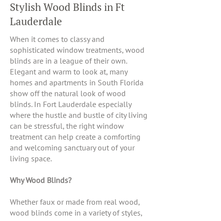
Stylish Wood Blinds in Ft
Lauderdale
When it comes to classy and
sophisticated window treatments, wood
blinds are in a league of their own.
Elegant and warm to look at, many
homes and apartments in South Florida
show off the natural look of wood
blinds. In Fort Lauderdale especially
where the hustle and bustle of city living
can be stressful, the right window
treatment can help create a comforting
and welcoming sanctuary out of your
living space.
Why Wood Blinds?
Whether faux or made from real wood,
wood blinds come in a variety of styles,