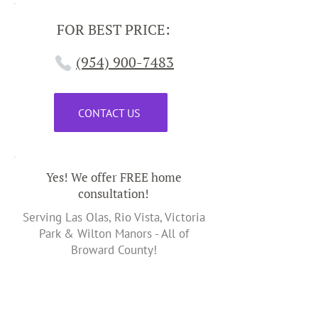
FOR BEST PRICE:
(954) 900-7483
CONTACT US
Yes! We offer FREE home
consultation!
Serving Las Olas, Rio Vista, Victoria
Park & Wilton Manors - All of
Broward County!