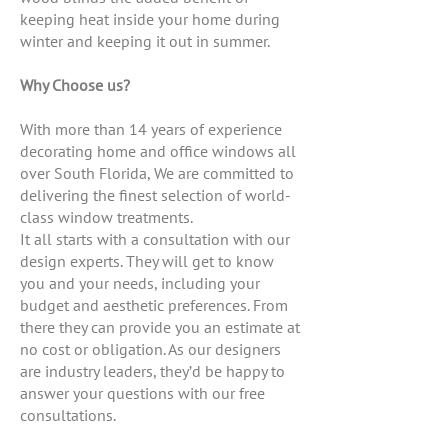
keeping heat inside your home during
winter and keeping it out in summer.
Why Choose us?
With more than 14 years of experience
decorating home and office windows all
over South Florida, We are committed to
delivering the finest selection of world-
class window treatments.
It all starts with a consultation with our
design experts. They will get to know
you and your needs, including your
budget and aesthetic preferences. From
there they can provide you an estimate at
no cost or obligation. As our designers
are industry leaders, they’d be happy to
answer your questions with our free
consultations.