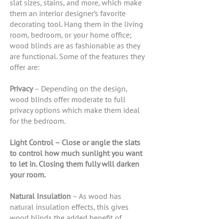
slat sizes, stains, and more, which make
them an interior designer’s favorite
decorating tool. Hang them in the living
room, bedroom, or your home office;
wood blinds are as fashionable as they
are functional. Some of the features they
offer are:
Privacy
– Depending on the design,
wood blinds offer moderate to full
privacy options which make them ideal
for the bedroom.
Light Control – Close or angle the slats
to control how much sunlight you want
to let in. Closing them fully will darken
your room.
Natural Insulation
– As wood has
natural insulation effects, this gives
wood blinds the added benefit of