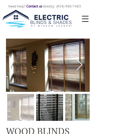
Need help?
Contact us
directly:
(954) 900-7483
WOOD BLINDS